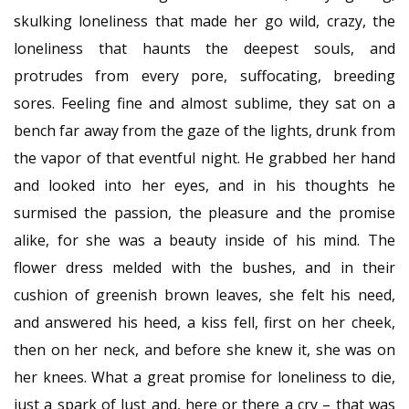
skulking loneliness that made her go wild, crazy, the
loneliness that haunts the deepest souls, and
protrudes from every pore, suffocating, breeding
sores. Feeling fine and almost sublime, they sat on a
bench far away from the gaze of the lights, drunk from
the vapor of that eventful night. He grabbed her hand
and looked into her eyes, and in his thoughts he
surmised the passion, the pleasure and the promise
alike, for she was a beauty inside of his mind. The
flower dress melded with the bushes, and in their
cushion of greenish brown leaves, she felt his need,
and answered his heed, a kiss fell, first on her cheek,
then on her neck, and before she knew it, she was on
her knees. What a great promise for loneliness to die,
just a spark of lust and, here or there a cry – that was