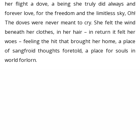
her flight a dove, a being she truly did always and
forever love, for the freedom and the limitless sky, Oh!
The doves were never meant to cry. She felt the wind
beneath her clothes, in her hair – in return it felt her
woes – feeling the hit that brought her home, a place
of sangfroid thoughts foretold, a place for souls in
world forlorn.
Autor: Dimitrije Ostojić
TAGS
ДИМИТРИЈЕ ОСТОЈИЋ
КРИК
КУЛТ
ПРОЗА
SHARE
0
TWEET