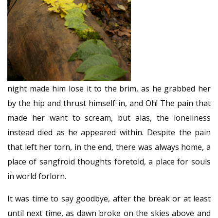
night made him lose it to the brim, as he grabbed her
by the hip and thrust himself in, and Oh! The pain that
made her want to scream, but alas, the loneliness
instead died as he appeared within. Despite the pain
that left her torn, in the end, there was always home, a
place of sangfroid thoughts foretold, a place for souls
in world forlorn.
It was time to say goodbye, after the break or at least
until next time, as dawn broke on the skies above and