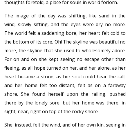
thoughts foretold, a place for souls in world forlorn.
The image of the day was shifting, like sand in the
wind, slowly sifting, and the eyes were dry no more.
The world felt a saddening bore, her heart felt cold to
the bottom of its core, Oh! The skyline was beautiful no
more, the skyline that she used to wholesomely adore.
For on and on she kept seeing no escape other than
fleeing, as all hope turned on her, and her alone, as her
heart became a stone, as her soul could hear the call,
and her home felt too distant, felt as on a faraway
shore. She found herself upon the railing, pushed
there by the lonely sore, but her home was there, in
sight, near, right on top of the rocky shore.
She, instead, felt the wind, and of her own kin, seeing in