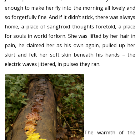
enough to make her fly into the morning all lovely and
so forgetfully fine. And if it didn’t stick, there was always
home, a place of sangfroid thoughts foretold, a place
for souls in world forlorn. She was lifted by her hair in
pain, he claimed her as his own again, pulled up her
skirt and felt her soft skin beneath his hands – the
electric waves jittered, in pulses they ran.
The warmth of the