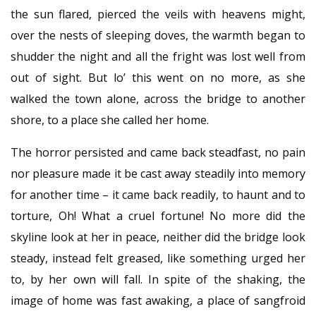
the sun flared, pierced the veils with heavens might,
over the nests of sleeping doves, the warmth began to
shudder the night and all the fright was lost well from
out of sight. But lo’ this went on no more, as she
walked the town alone, across the bridge to another
shore, to a place she called her home.
The horror persisted and came back steadfast, no pain
nor pleasure made it be cast away steadily into memory
for another time – it came back readily, to haunt and to
torture, Oh! What a cruel fortune! No more did the
skyline look at her in peace, neither did the bridge look
steady, instead felt greased, like something urged her
to, by her own will fall. In spite of the shaking, the
image of home was fast awaking, a place of sangfroid