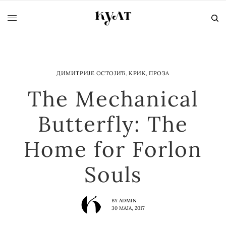
ДИМИТРИЈЕ ОСТОЈИЋ
,
КРИК
,
ПРОЗА
The Mechanical
Butterfly: The
Home for Forlon
Souls
BY
ADMIN
30 МАЈА, 2017