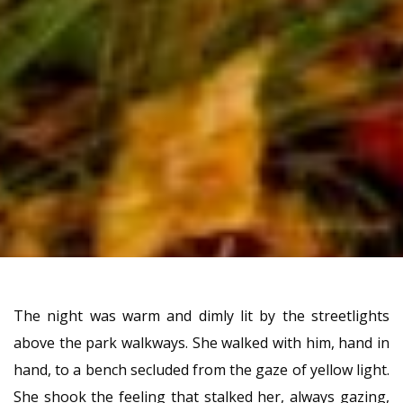
The night was warm and dimly lit by the streetlights
above the park walkways. She walked with him, hand in
hand, to a bench secluded from the gaze of yellow light.
She shook the feeling that stalked her, always gazing,