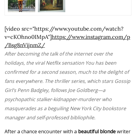
[video src="https://www.youtube.com/watch?
v=cKOhno0IMpA"]
https://www.instagram.com/p
/Bsg8nVijnmZ/
After becoming the talk of the internet over the
holidays, the viral Netflix sensation You has been
confirmed for a second season, much to the delight of
fans everywhere. The thriller series, which stars Gossip
Girl’s Penn Badgley, follows Joe Goldberg—a
psychopathic stalker-kidnapper-murderer who
masquerades as a beguiling New York City bookstore
manager and self-professed bibliophile.
After a chance encounter with a
beautiful blonde
writer