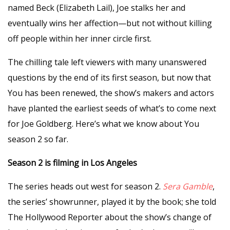
named Beck (Elizabeth Lail), Joe stalks her and
eventually wins her affection—but not without killing
off people within her inner circle first.
The chilling tale left viewers with many unanswered
questions by the end of its first season, but now that
You has been renewed, the show’s makers and actors
have planted the earliest seeds of what’s to come next
for Joe Goldberg. Here’s what we know about You
season 2 so far.
Season 2 is filming in Los Angeles
The series heads out west for season 2.
Sera Gamble
,
the series’ showrunner, played it by the book; she told
The Hollywood Reporter about the show’s change of