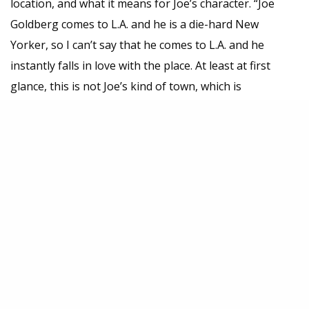
location, and what it means for Joe’s character. “Joe
Goldberg comes to L.A. and he is a die-hard New
Yorker, so I can’t say that he comes to L.A. and he
instantly falls in love with the place. At least at first
glance, this is not Joe’s kind of town, which is
delightful.”
People who watched the show will remember that Paco
and his mother Claudia move to
Los Angeles
, so it’s
possible that a Joe/Paco reunion may be in the works.
The book You is based on has a sequel
You was based on Caroline Kepnes’ novel of the same
name. Kepnes wrote a sequel,
Hidden Bodies
, which
tells the story of Joe moving to L.A. This would be a
good read if you want to get the scoop ahead of the