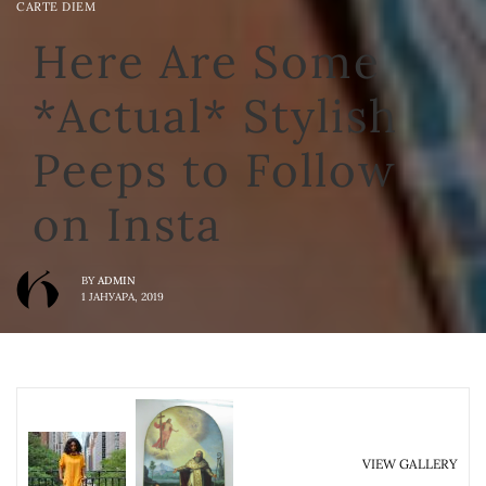
CARTE DIEM
Here Are Some
*Actual* Stylish
Peeps to Follow
on Insta
BY
ADMIN
1 ЈАНУАРА, 2019
VIEW GALLERY