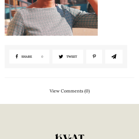
SHARE
0
TWEET
View Comments (0)