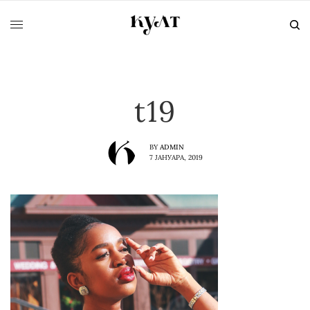
t19
BY
ADMIN
7 ЈАНУАРА, 2019