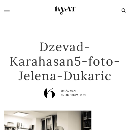
Dzevad-
Karahasan5-foto-
Jelena-Dukaric
BY
ADMIN
15 ОКТОБРА, 2019