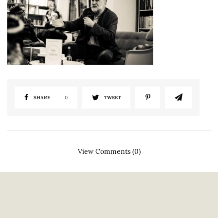
SHARE
0
TWEET
View Comments (0)