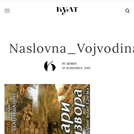
Naslovna_Vojvodi
BY
ADMIN
10 НОВЕМБРА, 2019