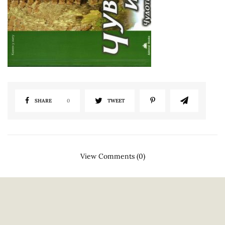
SHARE
0
TWEET
View Comments (0)