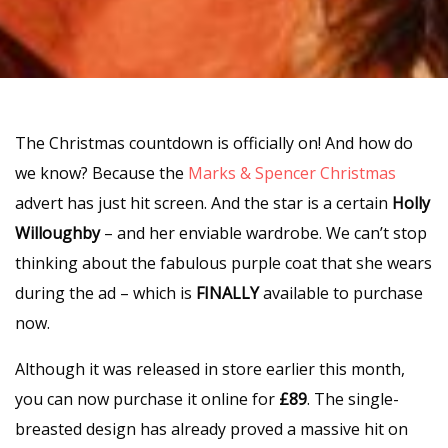
The Christmas countdown is officially on! And how do
we know? Because the
Marks & Spencer Christmas
advert has just hit screen. And the star is a certain
Holly
Willoughby
– and her enviable wardrobe. We can’t stop
thinking about the fabulous purple coat that she wears
during the ad – which is
FINALLY
available to purchase
now.
Although it was released in store earlier this month,
you can now purchase it online for
£89
. The single-
breasted design has already proved a massive hit on