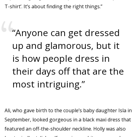
T-shirt’. It’s about finding the right things.”
“Anyone can get dressed
up and glamorous, but it
is how people dress in
their days off that are the
most intriguing.”
Ali, who gave birth to the couple’s baby daughter Isla in
September, looked gorgeous in a black maxi dress that
featured an off-the-shoulder neckline. Holly was also