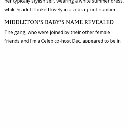
her typically stylish self, wearing a white summer dress,
while Scarlett looked lovely in a zebra-print number.
MIDDLETON’S BABY’S NAME REVEALED
The gang, who were joined by their other female
friends and I’m a Celeb co-host Dec, appeared to be in
high spirits as they were pictured chatting and
laughing. It’s all go-go-go for the cast as I’m a
Celeb
returns
on Sunday night. This year’s celebrity
campmates are expected to be revealed the day before
but the various star sightings at
Brisbane Airport
have
already given the game away.
Presenters Holly and Dec have also been
drumming up excitement over on their social
media accounts.