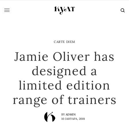
CARTE DIEM
Jamie Oliver has
designed a
limited edition
range of trainers
BY
ADMIN
10 ЈАНУАРА, 2018