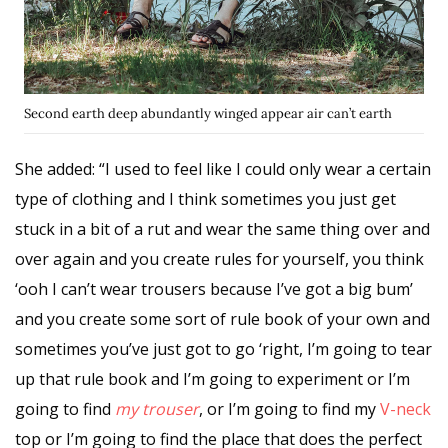
Second earth deep abundantly winged appear air can’t earth
She added: “I used to feel like I could only wear a certain
type of clothing and I think sometimes you just get
stuck in a bit of a rut and wear the same thing over and
over again and you
create rules
for yourself, you think
‘ooh I can’t wear trousers because I’ve got a big bum’
and you create some sort of rule book of your own and
sometimes you’ve just got to go ‘right, I’m going to tear
up that rule book and I’m going to experiment or I’m
going to find
my trouser
, or I’m going to find my
V-neck
top or I’m going to find the place that does the perfect