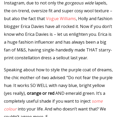
Instagram, due to not only the
gorgeous wide
lapels,
the on-trend, oversize fit and super cosy wool texture –
but also the fact that
Vogue Williams
, Holly and fashion
blogger Erica Davies have all rocked it. Now if you don’t
know who Erica Davies is – let us enlighten you. Erica is
a huge fashion influencer and has always been a big
fan of
M&S
, having single-handedly made THAT starry-
print constellation dress a sellout last year.
Speaking about how to style the purple coat of dreams,
the chic mother-of-two advised: “Do not fear the purple
hue. It works SO WELL with navy blue, bright yellow
(yes really),
orange or red
AND emerald green. It’s a
completely useful shade if you want to inject
some
colour
into your life. And who doesn’t want that? We
couldn’t agree more, E.