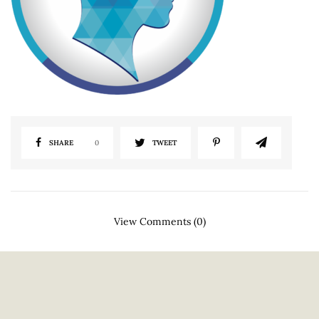
SHARE
0
TWEET
View Comments (0)