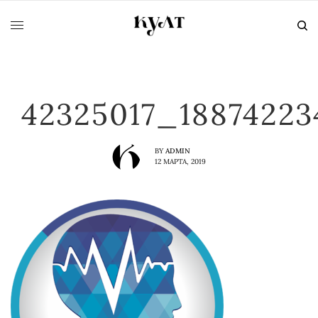
42325017_1887422
BY
ADMIN
12 МАРТА, 2019