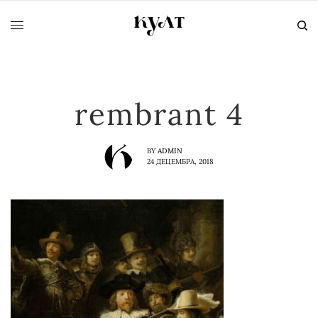
rembrant 4
BY
ADMIN
24 ДЕЦЕМБРА, 2018