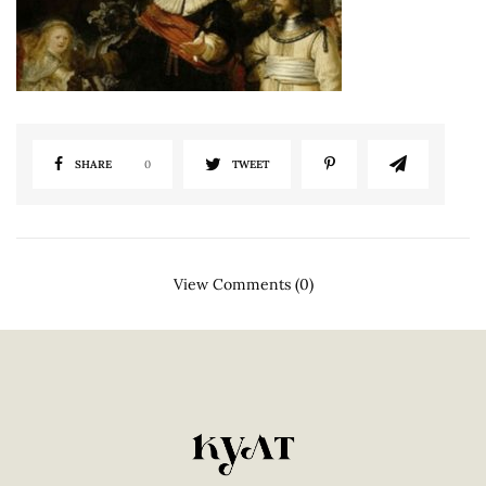
SHARE
0
TWEET
View Comments (0)