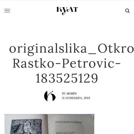
originalslika_Otkr
Rastko-Petrovic-
183525129
BY
ADMIN
21 НОВЕМБРА, 2019