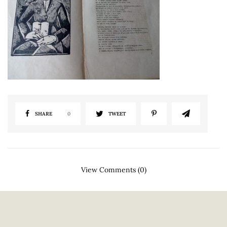
SHARE
0
TWEET
View Comments (0)