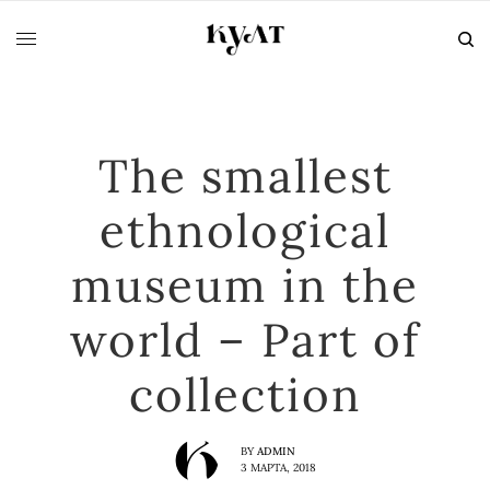
The smallest
ethnological
museum in the
world – Part of
collection
BY
ADMIN
3 МАРТА, 2018