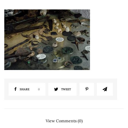
SHARE
0
TWEET
View Comments (0)